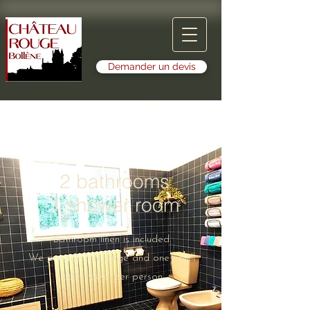
Demander un devis
2 bathrooms
1 shower room
Bathroom linen is included.
We provide one large and one small
bath towel per person