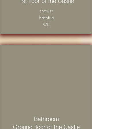
1st floor of the Castle
shower
bathtub
WC
Bathroom
Ground floor of the Castle