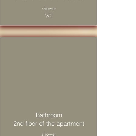
​shower
WC
Bathroom
2nd floor of the apartment
​shower