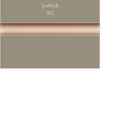
bathtub
WC
Bathroom
2nd floor of the apartment
​shower