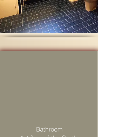
Bathroom